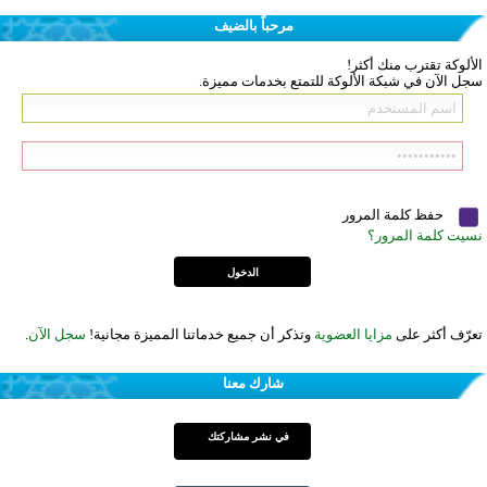
مرحباً بالضيف
الألوكة تقترب منك أكثر!
سجل الآن في شبكة الألوكة للتمتع بخدمات مميزة.
حفظ كلمة المرور
نسيت كلمة المرور؟
.
سجل الآن
وتذكر أن جميع خدماتنا المميزة مجانية!
مزايا العضوية
تعرّف أكثر على
شارك معنا
في نشر مشاركتك