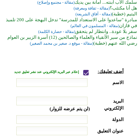
سلمك الأب ابنته... أمانة بين يديك
(مقالة - مجتمع وإصلاح)
هل أنا مكتئب؟
(مقالة - ثقافة ومعرفة)
اليتيم (خطبة)
(مقالة - آفاق الشريعة)
مبادرة "ساعدوا على الاستعداد للمدرسة" تدخل البهجة على 200 تلميذ
في قازان
(مقالة - المسلمون في العالم)
سفر بلا عودة.. وانتظار لم يتحقق
(مقالة - حضارة الكلمة)
نماذج من سير الأتقياء والعلماء والصالحين (12) أسرة الزبير بن العوام
رضي الله عنهم (خطبة)
(مقالة - موقع د. صغير بن محمد الصغير)
أضف تعليقك:
إعلام عبر البريد الإلكتروني عند نشر تعليق جديد
الاسم
البريد
الإلكتروني
(لن يتم عرضه للزوار)
الدولة
عنوان التعليق