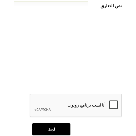
نص التعليق