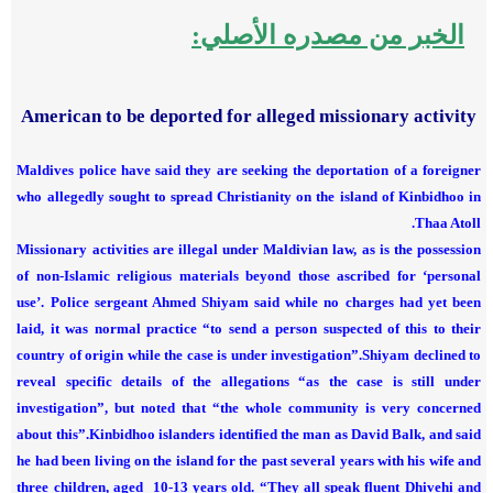
الخبر من مصدره الأصلي:
American to be deported for alleged missionary activity
Maldives police have said they are seeking the deportation of a foreigner
who allegedly sought to spread Christianity on the island of Kinbidhoo in
Thaa Atoll.
Missionary activities are illegal under Maldivian law, as is the possession
of non-Islamic religious materials beyond those ascribed for ‘personal
use’.
Police sergeant Ahmed Shiyam said while no charges had yet been
laid, it was normal practice “to send a person suspected of this to their
country of origin while the case is under investigation”.
Shiyam declined to
reveal specific details of the allegations “as the case is still under
investigation”, but noted that “the whole community is very concerned
about this”.
Kinbidhoo islanders identified the man as David Balk, and said
he had been living on the island for the past several years with his wife and
three children, aged 10-13 years old.
“They all speak fluent Dhivehi and