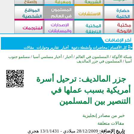
مقالات
تقارير وحوارات
أخبار
محاضرات وأنشطة دعوية
|
كل الأقسام
مسلمو جنوب
/
أخبار مسلمي آسيا
/
أخبار
/
المسلمون في العالم
/
شبكة الألوكة
المسلمون في جزر المالديف
/
آسيا
جزر المالديف: ترحيل أسرة
أمريكية بسبب عملها في
التنصير بين المسلمين
خبر من مصادر إنجليزية
مقالات متعلقة
28/12/2009 ميلادي - 13/1/1431 هجري
تاريخ الإضافة: