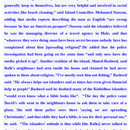
generally keep to themselves, but are very helpful and involved in social
activities like beach cleaning,” said Island Councillor Mohamed Naseem,
adding that media reports describing the man as English “are wrong
because he has an American passport”.
Naseem said the islanders believed
he was the managing director of a travel agency in Male, and that
“whatever they were doing must have been secret because nobody here has
complained about him [spreading religion]”.
He added that the police
investigation had been going on for some time “and only now have the
media picked it up”.
Another resident of the island, Ahmed Rasheed, said
Balk’s neighbours had seen inside his house and claimed he had never
spoken to them about religion. “I’ve mostly seen him out fishing,” Rasheed
said. “He always helps out islanders and at times has even given financial
help to people”.
Rasheed said he doubted many of the Kinbidhoo islanders
“would even know what a bible looks like”.
“The day the police came
David’s wife went to the neighbours house to ask them to take care of a
plant. She told them police were there ’saying we are spreading
Christianity’, and that while they had a bible, it was for their personal use,”
he said.
“The islanders’ attitude is that while [the Balks] never talked to