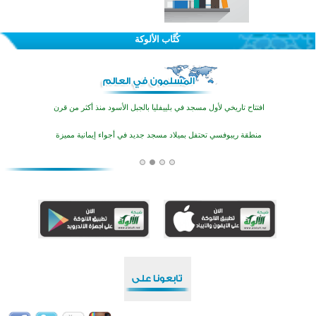
تيسليتش تختتم برنامجا تعليميا لتعزيز القيم وبناء الشخصية للشباب المسلمين
كُتَّاب الألوكة
اختتام منافسات قرآنية متميزة في بنغلاديش بمشاركة 3000 متسابق
أكثر من 400 طالب يشاركون في مسابقة المعلومات الإسلامية بأستراليا
افتتاح تاريخي لأول مسجد في بلييفليا بالجبل الأسود منذ أكثر من قرن
منطقة ريبوفسي تحتفل بميلاد مسجد جديد في أجواء إيمانية مميزة
أكبر مشروع إسلامي في ريف أستراليا يفتتح أبوابه بعد سنوات من العمل والعطاء
القرآن والتربية في صدارة البرامج الصيفية للمسلمين في بينزا وساراتوف وموردوفيا هذا العام
اختتام الدورة التاسعة لمسابقة حفظ وتلاوة القرآن الكريم في أزناكاييف
تيسليتش تختتم برنامجا تعليميا لتعزيز القيم وبناء الشخصية للشباب المسلمين
اختتام منافسات قرآنية متميزة في بنغلاديش بمشاركة 3000 متسابق
أكثر من 400 طالب يشاركون في مسابقة المعلومات الإسلامية بأستراليا