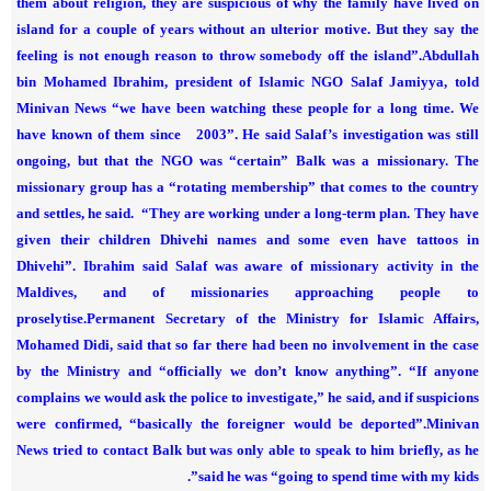
them about religion, they are suspicious of why the family have lived on
island for a couple of years without an ulterior motive. But they say the
feeling is not enough reason to throw somebody off the island”.
Abdullah
bin Mohamed Ibrahim, president of Islamic NGO Salaf Jamiyya, told
Minivan News “we have been watching these people for a long time. We
have known of them since 2003”.
He said Salaf’s investigation was still
ongoing, but that the NGO was “certain” Balk was a missionary.
The
missionary group has a “rotating membership” that comes to the country
and settles, he said.
“They are working under a long-term plan. They have
given their children Dhivehi names and some even have tattoos in
Dhivehi”.
Ibrahim said Salaf was aware of missionary activity in the
Maldives, and of missionaries approaching people to
proselytise.
Permanent Secretary of the Ministry for Islamic Affairs,
Mohamed Didi, said that so far there had been no involvement in the case
by the Ministry and “officially we don’t know anything”.
“If anyone
complains we would ask the police to investigate,” he said, and if suspicions
were confirmed, “basically the foreigner would be deported”.
Minivan
News tried to contact Balk but was only able to speak to him briefly, as he
said he was “going to spend time with my kids”.