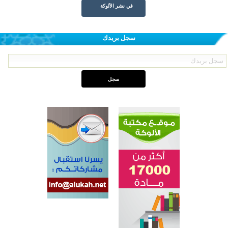
في نشر الألوكة
سجل بريدك
اختتام الدورة التاسعة لمسابقة حفظ وتلاوة القرآن الكريم في أزناكاييف