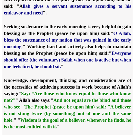
said: "A
llah gives a servant sustenance according to his
endeavor and need
".
Seeking sustenance in the early morning is very helpful to gain
blessing as the Prophet (peace be upon him) said:
"
O Allah,
bless the sustenance of my nation that was gained in the early
morning.
" Working hard and actively also helps to maintain
blessing as the Prophet (peace be upon him) said:
"
Everyone
should offer (the voluntary) Salah when one is active but when
one feels tired, he should sit.
"
Knowledge, development, thinking and consideration are of
the necessities of achieving success in work because of Allah's
saying:
"
Say: “Are those who know equal to those who know
not?”
" Allah also says:
"
And not equal are the blind and those
who see"
The Prophet (peace be upon him) said:
"A believer
is not stung twice (by something) out of one and the same
hole.
" "
Wisdom is the goal of a believer, whenever he finds, he
is the most entitled with it.
"