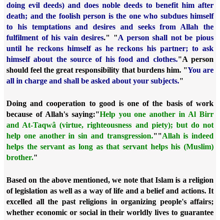
doing evil deeds) and does noble deeds to benefit him after
death; and the foolish person is the one who subdues himself
to his temptations and desires and seeks from Allah the
fulfilment of his vain desires
." "
A person shall not be pious
until he reckons himself as he reckons his partner; to ask
himself about the source of his food and clothes.
"
A person
should feel the great responsibility that burdens him. "
You are
all in charge and shall be asked about your subjects.
"
Doing and cooperation to good is one of the basis of work
because of Allah's saying:
"
Help you one another in Al Birr
and At-Taqwâ (virtue, righteousness and piety); but do not
help one another in sin and transgression.
"
"
Allah is indeed
helps the servant as long as that servant helps his (Muslim)
brother.
"
Based on the above mentioned, we note that Islam is a religion
of legislation as well as a way of life and a belief and actions. It
excelled all the past religions in organizing people's affairs;
whether economic or social in their worldly lives to guarantee