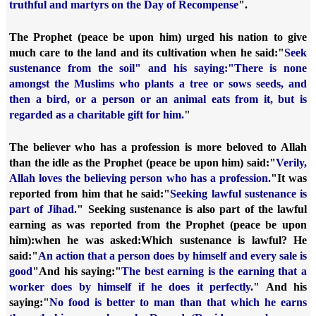
truthful and martyrs on the Day of Recompense
".
The Prophet (peace be upon him) urged his nation to give
much care to the land and its cultivation when he said:
"
Seek
sustenance from the soil" and his saying:
"There is none
amongst the Muslims who plants a tree or sows seeds, and
then a bird, or a person or an animal eats from it, but is
regarded as a charitable gift for him.
"
The believer who has a profession is more beloved to Allah
than the idle as the Prophet (peace be upon him) said:
"
Verily,
Allah loves the believing person who has a profession.
"
It was
reported from him that he said:
"
Seeking lawful sustenance is
part of Jihad.
" Seeking sustenance is also part of the lawful
earning as was reported from the Prophet (peace be upon
him):
when he was asked:
Which sustenance is lawful? He
said:
"
An action that a person does by himself and every sale is
good
"
And his saying:
"
The best earning is the earning that a
worker does by himself if he does it perfectly
."
And his
saying:
"
No food is better to man than that which he earns