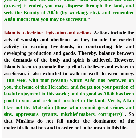
(prayer) is ended, you may disperse through the land, and
seek the Bounty of Allâh (by working, etc.), and remember
Allâh much: that you may be successful.
"
Islam is a doctrine, legislation and actions.
Actions include the
acts of worship and obedience as they include the exerted
activity in earning livelihoods, in constructing life and
developing production and goods. Thereby, balance between
the demands of the body and spirit is achieved. However,
Islam is keen to promote the spirit of a believer and exhort to
asceticism, it also exhorted to walk on earth to earn money.
"
But seek, with that (wealth) which Allâh has bestowed on
you, the home of the Hereafter, and forget not your portion of
lawful enjoyment in this world; and do good as Allâh has been
good to you, and seek not mischief in the land. Verily, Allâh
likes not the Mufsidûn (those who commit great crimes and
sins, oppressors, tyrants, mischief-makers, corrupters)
". So
that Muslims do not fall under the dominance of the
materialistic nations and in order not to be mean in this life.