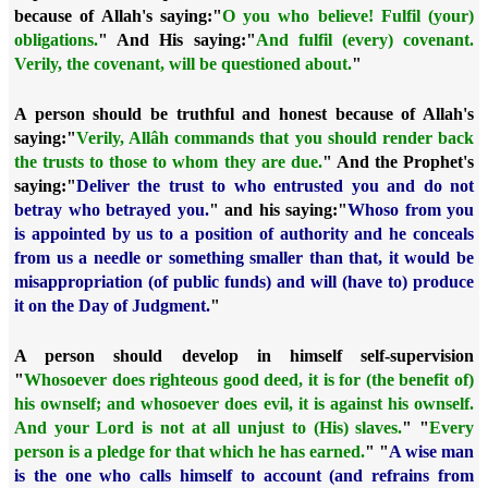
because of Allah's saying:
"
O you who believe! Fulfil (your)
obligations.
" And His saying:
"
And fulfil (every) covenant.
Verily, the covenant, will be questioned about.
"
A person should be truthful and honest because of Allah's
saying:
"
Verily, Allâh commands that you should render back
the trusts to those to whom they are due.
" And the Prophet's
saying:
"
Deliver the trust to who entrusted you and do not
betray who betrayed you.
" and his saying:
"
Whoso from you
is appointed by us to a position of authority and he conceals
from us a needle or something smaller than that, it would be
misappropriation (of public funds) and will (have to) produce
it on the Day of Judgment.
"
A person should develop in himself self-supervision
"
Whosoever does righteous good deed, it is for (the benefit of)
his ownself; and whosoever does evil, it is against his ownself.
And your Lord is not at all unjust to (His) slaves.
" "
Every
person is a pledge for that which he has earned.
" "
A wise man
is the one who calls himself to account (and refrains from