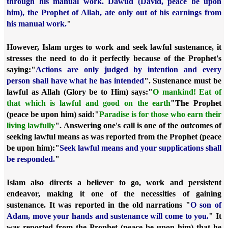
through his manual work. Dawud (David, peace be upon
him), the Prophet of Allah, ate only out of his earnings from
his manual work.
"
However, Islam urges to work and seek lawful sustenance, it
stresses the need to do it perfectly because of the Prophet's
saying:
"
Actions are only judged by intention and every
person shall have what he has intended
". Sustenance must be
lawful as Allah (Glory be to Him) says:
"
O mankind! Eat of
that which is lawful and good on the earth
"
The Prophet
(peace be upon him) said:
"
Paradise is for those who earn their
living lawfully
". Answering one's call is one of the outcomes of
seeking lawful means as was reported from the Prophet (peace
be upon him):
"
Seek lawful means and your supplications shall
be responded.
"
Islam also directs a believer to go, work and persistent
endeavor
, making it one of the necessities of gaining
sustenance. It was reported in the old narrations "
O son of
Adam, move your hands and sustenance will come to you.
" It
was reported from the Prophet (peace be upon him) that he