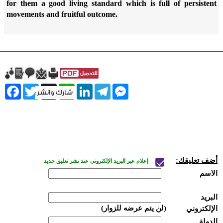
for them a good living standard which is full of persistent
movements and fruitful outcome.
ebook
Twitter
WhatsApp
X
LinkedIn
Telegram
Messenger
أضف تعليقك:
إعلام عبر البريد الإلكتروني عند نشر تعليق جديد
الاسم
البريد
(لن يتم عرضه للزوار)
الإلكتروني
الدولة