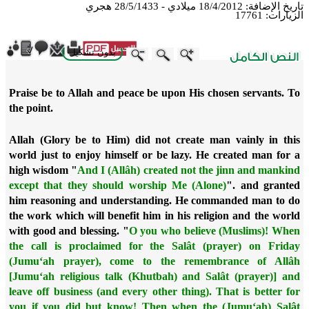
18/4/2012 ميلادي - 28/5/1433 هجري
تاريخ الإضافة:
17761
الزيارات:
بدون تشكيل
ebook
Twitter
WhatsApp
X
LinkedIn
Telegram
Messenger
Praise be to Allah and peace be upon His chosen servants. To
the point.
Allah (Glory be to Him) did not create man vainly in this
world just to enjoy himself or be lazy. He created man for a
high wisdom "
And I (Allâh) created not the jinn and mankind
except that they should worship Me (Alone)
". and granted
him reasoning and understanding. He commanded man to do
the work which will benefit him in his religion and the world
with good and blessing. "
O you who believe (Muslims)! When
the call is proclaimed for the Salât (prayer) on Friday
(Jumu‘ah prayer), come to the remembrance of Allâh
[Jumu‘ah religious talk (Khutbah) and Salât (prayer)] and
leave off business (and every other thing). That is better for
you if you did but know! Then when the (Jumu‘ah) Salât