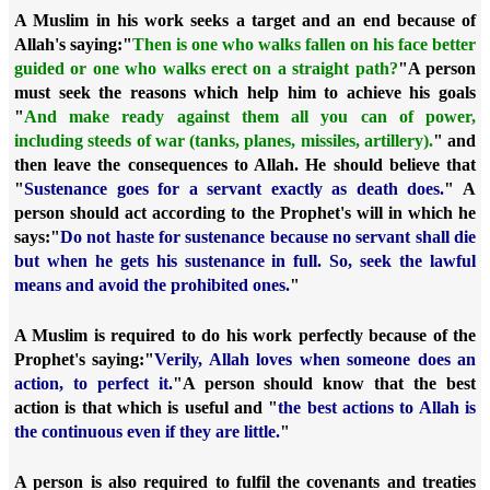
A Muslim in his work seeks a target and an end because of
Allah's saying:
"
Then is one who walks fallen on his face better
guided or one who walks erect on a straight path?
"
A person
must seek the reasons which help him to achieve his goals
"
And make ready against them all you can of power,
including steeds of war (tanks, planes, missiles, artillery).
" and
then leave the consequences to Allah. He should believe that
"
Sustenance goes for a servant exactly as death does.
" A
person should act according to the Prophet's will in which he
says:
"
Do not haste for sustenance because no servant shall die
but when he gets his sustenance in full. So, seek the lawful
means and avoid the prohibited ones.
"
A Muslim is required to do his work perfectly because of the
Prophet's saying:
"
Verily, Allah loves when someone does an
action, to perfect it.
"
A person should know that the best
action is that which is useful and "
the best actions to Allah is
the continuous even if they are little.
"
A person is also required to fulfil the covenants and treaties