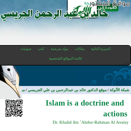
صوتيات
كتب
مواد مترجمة
مقالات
السيرة الذاتية
قائمة المواقع الشخصية
مواد مترجمة
/
موقع الدكتور خالد بن عبدالرحمن بن علي الجريسي
/
شبكة الألوكة
Islam is a doctrine and
actions
Dr. Khalid ibn `Abdur-Rahman Al Jeraisy