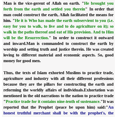
Man is the vice-gerent of Allah on earth. "
He brought you
forth from the earth and settled you therein
" In order that
man could construct the earth, Allah facilitated the means for
him. "
He it is Who has made the earth subservient to you (i.e.
easy for you to walk, to live and to do agriculture on it); so
walk in the paths thereof and eat of His provision. And to Him
will be the Resurrection.
"
In order to construct it outward
and inward.
Man is commanded to construct the earth by
worship and setting truth and justice therein. He was created
loving to different material and economic aspects. So, good
money for good men.
Thus, the texts of Islam exhorted Muslims to practice trade,
agriculture and industry with all their different professions
because they are the pillars for constructing the earth and
reforming the worldly affairs of individuals.
Exhortation was
mentioned in the old narrations to the nation to practice trade
"
Practice trade for it contains nine-tenth of sustenance.
"
It was
reported that the Prophet (peace be upon him) said:
"
An
honest truthful merchant shall be with the prophet's, the