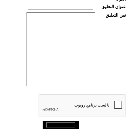
عنوان التعليق
نص التعليق