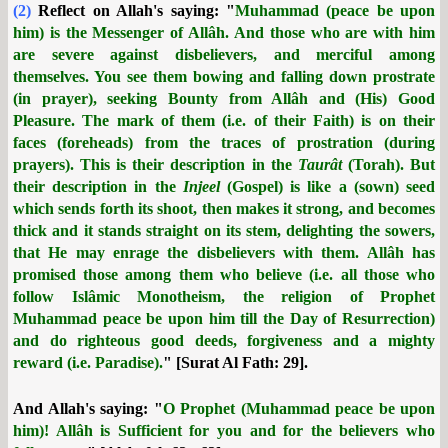
(2)
Reflect on Allah's saying: "
Muhammad (peace be upon
him) is the Messenger of Allâh. And those who are with him
are severe against disbelievers, and merciful among
themselves. You see them bowing and falling down prostrate
(in prayer), seeking Bounty from Allâh and (His) Good
Pleasure. The mark of them (i.e. of their Faith) is on their
faces (foreheads) from the traces of prostration (during
prayers). This is their description in the
Taurât
(Torah). But
their description in the
Injeel
(Gospel) is like a (sown) seed
which sends forth its shoot, then makes it strong, and becomes
thick and it stands straight on its stem, delighting the sowers,
that He may enrage the disbelievers with them. Allâh has
promised those among them who believe (i.e. all those who
follow Islâmic Monotheism, the religion of Prophet
Muhammad peace be upon him till the Day of Resurrection)
and do righteous good deeds, forgiveness and a mighty
reward (i.e. Paradise).
" [Surat Al Fath: 29].
And Allah's saying: "
O Prophet (Muhammad peace be upon
him)! Allâh is Sufficient for you and for the believers who