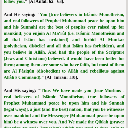
follow you.
" [Al Anfal: 62 - 63].
And His saying: "
You [true believers in Islâmic Monotheism,
and real followers of Prophet Muhammad peace be upon him
and his Sunnah] are the best of peoples ever raised up for
mankind; you enjoin Al Ma‘rûf (i.e. Islâmic Monotheism and
all that Islâm has ordained) and forbid Al Munkar
(polytheism, disbelief and all that Islâm has forbidden), and
you believe in Allâh. And had the people of the Scripture
(Jews and Christians) believed, it would have been better for
them; among them are some who have faith, but most of them
are Al Fâsiqûn (disobedient to Allâh and rebellious against
Allâh’s Command)."
[Al-`Imran: 110].
And His saying: "
Thus We have made you [true Muslims -
real believers of Islâmic Monotheism, true followers of
Prophet Muhammad peace be upon him and his Sunnah
(legal ways)], a just (and the best) nation, that you be witnesses
over mankind and the Messenger (Muhammad peace be upon
him) be a witness over you. And We made the Qiblah (prayer