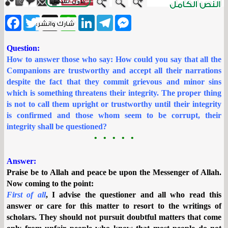
بدون تشكيل
ebook
Twitter
WhatsApp
X
LinkedIn
Telegram
Messenger
Question:
How to answer those who say: How could you say that all the
Companions are trustworthy and accept all their narrations
despite the fact that they commit grievous and minor sins
which is something threatens their integrity. The proper thing
is not to call them upright or trustworthy until their integrity
is confirmed and those whom seem to be corrupt, their
integrity shall be questioned?
• • • • •
Answer:
Praise be to Allah and peace be upon the Messenger of Allah.
Now coming to the point:
First of all
, I advise the questioner and all who read this
answer or care for this matter to resort to the writings of
scholars. They should not pursuit doubtful matters that come