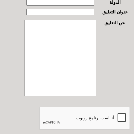
الدولة
عنوان التعليق
نص التعليق