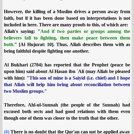
However, the killing of a Muslim drives a person away from
faith, but if it has been done based on interpretations is not
included in here. There are many proofs to this, of which are:
Allah's saying: "
And if two parties or groups among the
believers fall to fighting, then make peace between them
both.
" [Al Hujurat: 10]. Thus, Allah describes them with as
being faithful despite fighting one another.
Al Bukhari (2704) has reported that the Prophet (peace be
upon him) said about Al Hasan ibn `Ali (may Allah be pleased
with him): "
This son of mine is a Saiyid (i.e. chief) and I hope
that Allah will help him bring about reconciliation between
two Muslim groups.
"
Therefore, Ahl-ul-Sunnah (the people of the Sunnah) had
excused both sects and had good relations with them even
though one of them was closer to the truth that the other.
(8)
There is no doubt that the Qur'an can not be applied away