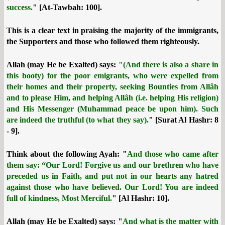
success.
" [At-Tawbah: 100].
This is a clear text in praising the majority of the immigrants,
the Supporters and those who followed them righteously.
Allah (may He be Exalted) says:
"(And there is also a share in
this booty) for the poor emigrants, who were expelled from
their homes and their property, seeking Bounties from Allâh
and to please Him, and helping Allâh (i.e. helping His religion)
and His Messenger (Muhammad peace be upon him). Such
are indeed the truthful (to what they say).
" [Surat Al Hashr: 8
- 9].
Think about the following Ayah: "
And those who came after
them say: “Our Lord! Forgive us and our brethren who have
preceded us in Faith, and put not in our hearts any hatred
against those who have believed. Our Lord! You are indeed
full of kindness, Most Merciful.
" [Al Hashr: 10].
Allah (may He be Exalted) says: "
And what is the matter with