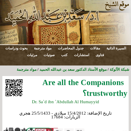
بحوث ودراسات
مواد مترجمة
جدول المحاضرات
مقالات
السيرة الذاتية
مرئيات
صوتيات
كتب
استشارات
فتاوى
مواد مترجمة
/
موقع الأستاذ الدكتور سعد بن عبدالله الحميد
/
شبكة الألوكة
Are all the Companions
trustworthy؟
Dr. Sa`d ibn `Abdullah Al Humayyid
15/4/2012 ميلادي - 25/5/1433 هجري
تاريخ الإضافة:
17684
الزيارات: