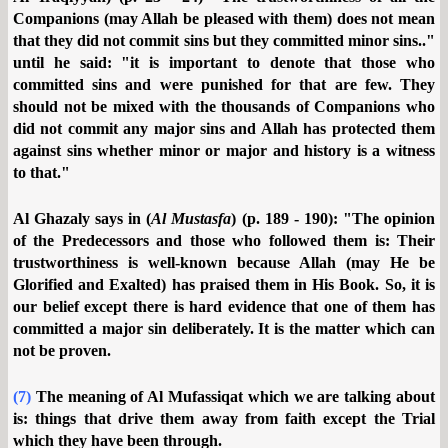
Companions (may Allah be pleased with them) does not mean
that they did not commit sins but they committed minor sins.."
until he said: "it is important to denote that those who
committed sins and were punished for that are few. They
should not be mixed with the thousands of Companions who
did not commit any major sins and Allah has protected them
against sins whether minor or major and history is a witness
to that."
Al Ghazaly says in (
Al Mustasfa
) (p. 189 - 190): "The opinion
of the Predecessors and those who followed them is: Their
trustworthiness is well-known because Allah (may He be
Glorified and Exalted) has praised them in His Book. So, it is
our belief except there is hard evidence that one of them has
committed a major sin deliberately. It is the matter which can
not be proven.
(7)
The meaning of Al Mufassiqat which we are talking about
is: things that drive them away from faith except the Trial
which they have been through.