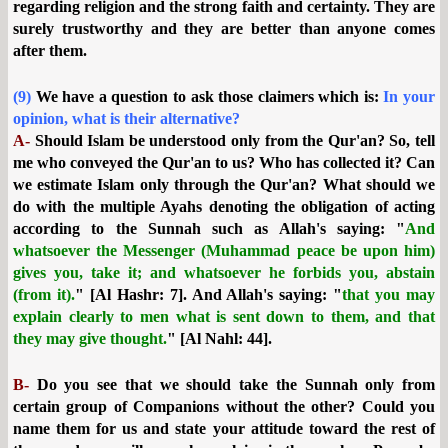
regarding religion and the strong faith and certainty. They are
surely trustworthy and they are better than anyone comes
after them.
(9)
We have a question to ask those claimers which is:
In your
opinion, what is their alternative?
A-
Should Islam be understood only from the Qur'an?
So, tell
me who conveyed the Qur'an to us? Who has collected it? Can
we estimate Islam only through the Qur'an? What should we
do with the multiple Ayahs denoting the obligation of acting
according to the Sunnah such as Allah's saying: "
And
whatsoever the Messenger (Muhammad peace be upon him)
gives you, take it; and whatsoever he forbids you, abstain
(from it).
" [Al Hashr: 7]. And Allah's saying: "
that you may
explain clearly to men what is sent down to them, and that
they may give thought.
" [Al Nahl: 44].
B-
Do you see that we should take the Sunnah only from
certain group of Companions without the other? Could you
name them for us and state your attitude toward the rest of