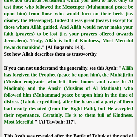
direction towards Jerusalem) which you used to face, only to
test those who followed the Messenger (Muhammad peace be
upon him) from those who would turn on their heels (i.e.
disobey the Messenger). Indeed it was great (heavy) except for
those whom Allâh guided. And Allâh would never make your
faith (prayers) to be lost (i.e. your prayers offered towards
Jerusalem). Truly, Allâh is full of Kindness, Most Merciful
towards mankind.
" [Al Baqarah: 143].
See how Allah describes them as trustworthy.
If you can not understand the generality, see this Ayah: "
Allâh
has forgiven the Prophet (peace be upon him), the Muhâjirûn
(Muslim emigrants who left their homes and came to Al
Madinah) and the Ansâr (Muslims of Al Madinah) who
followed him (Muhammad peace be upon him) in the time of
distress (Tabûk expedition), after the hearts of a party of them
had nearly deviated (from the Right Path), but He accepted
their repentance. Certainly, He is to them full of Kindness,
Most Merciful.
" [Al Tawbah: 117].
This Ayah was revealed after the Battle of Tabuk at the end of