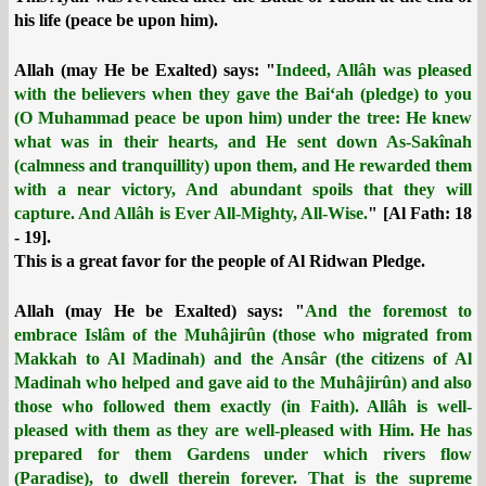
his life (peace be upon him).
Allah (may He be Exalted) says: "
Indeed, Allâh was pleased
with the believers when they gave the Bai‘ah (pledge) to you
(O Muhammad peace be upon him) under the tree: He knew
what was in their hearts, and He sent down As-Sakînah
(calmness and tranquillity) upon them, and He rewarded them
with a near victory, And abundant spoils that they will
capture. And Allâh is Ever All-Mighty, All-Wise.
" [Al Fath: 18
- 19].
This is a great favor for the people of Al Ridwan Pledge.
Allah (may He be Exalted) says: "
And the foremost to
embrace Islâm of the Muhâjirûn (those who migrated from
Makkah to Al Madinah) and the Ansâr (the citizens of Al
Madinah who helped and gave aid to the Muhâjirûn) and also
those who followed them exactly (in Faith). Allâh is well-
pleased with them as they are well-pleased with Him. He has
prepared for them Gardens under which rivers flow
(Paradise), to dwell therein forever. That is the supreme