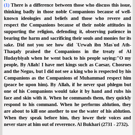
(1)
There is a difference between those who discuss this issue,
thinking badly in those noble Companions because of well-
known ideologies and beliefs and those who revere and
respect the Companions because of their noble attitudes in
supporting the religion, defending it, observing patience in
bearing the harm and sacrificing their souls and monies for its
sake. Did not you see how did `Urwah ibn Mas`ud Ath-
Thaqafy praised the Companions in the treaty of Al
Hudaybiyah when he went back to his people saying:"O my
people, By Allah! I have met kings such as Caesar, Chosroes
and the Negus, but I did not see a king who is respected by his
Companions as the Companions of Muhammad respect him
(peace be upon him). By Allah, if he never spat phlegm but
one of his Companions would take it by hand and rubs his
face and skin with it. When he commands them, they quickly
respond to his command. When he performs ablution, they
are about to kill one another to use the water of his ablution.
When they speak before him, they lower their voices and
never stare at him out of reverence. Al Bukhari (2731 - 2732).