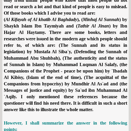
only from unfair people who know that most people do not
read or search a lot and that kind of people is easy to mislead.
Of those books which I advise you to read are:
(
Al Kifayah of Al khatib Al Baghdady
), (
Minhaj Al Sunnah
) by
Shaykh Islam Ibn Taymiyah and (
Tathir Al Jinan
) by Ibn
Hajar Al Haytamy. There are some books, letters and
researches were issued in the modern age which people should
refer to, of which are: (The Sunnah and its status in
legislation) by Mustafa Al Siba`y, (Defending the Sunnah of
Muhammad Abu Shuhbah), (The authenticity and the status
of Sunnah in Islam) by Muhammad Luqman Al Salafy, (the
Companions of the Prophet - peace be upon him) by `Ibadah
Al Kibisy, (Islam of the end of time), (The acquittal of the
Companions from hypocrisy) by Mundhir Al As`ad and (the
Messages of justice and equity) by Sa`ud ibn Muhammad Al
`Aqily. I only mentioned these references because the
questioner will find his need there. It is difficult in such a short
answer like this to illustrate the whole matter.
However, I shall summarize the answer in the following
points: