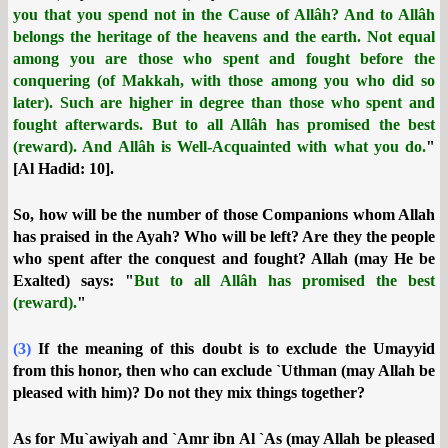
you that you spend not in the Cause of Allâh? And to Allâh
belongs the heritage of the heavens and the earth. Not equal
among you are those who spent and fought before the
conquering (of Makkah, with those among you who did so
later). Such are higher in degree than those who spent and
fought afterwards. But to all Allâh has promised the best
(reward). And Allâh is Well-Acquainted with what you do.
"
[Al Hadid: 10].
So, how will be the number of those Companions whom Allah
has praised in the Ayah? Who will be left? Are they the people
who spent after the conquest and fought? Allah (may He be
Exalted) says: "
But to all Allâh has promised the best
(reward).
"
(3)
If the meaning of this doubt is to exclude the Umayyid
from this honor, then who can exclude `Uthman (may Allah be
pleased with him)? Do not they mix things together?
As for Mu`awiyah and `Amr ibn Al `As (may Allah be pleased