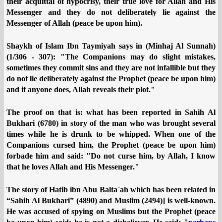
their acquittal of hypocrisy, their true love for Allah and His
Messenger and they do not deliberately lie against the
Messenger of Allah (peace be upon him).
Shaykh of Islam Ibn Taymiyah says in (Minhaj Al Sunnah)
(1/306 - 307): "The Companions may do slight mistakes,
sometimes they commit sins and they are not infallible but they
do not lie deliberately against the Prophet (peace be upon him)
and if anyone does, Allah reveals their plot."
The proof on that is: what has been reported in Sahih Al
Bukhari (6780) in story of the man who was brought several
times while he is drunk to be whipped. When one of the
Companions cursed him, the Prophet (peace be upon him)
forbade him and said: "Do not curse him, by Allah, I know
that he loves Allah and His Messenger."
The story of Hatib ibn Abu Balta`ah which has been related in
“Sahih Al Bukhari” (4890) and Muslim (2494)] is well-known.
He was accused of spying on Muslims but the Prophet (peace