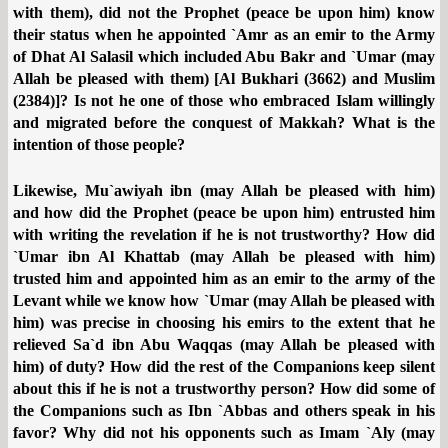
with them), did not the Prophet (peace be upon him) know
their status when he appointed `Amr as an emir to the Army
of Dhat Al Salasil which included Abu Bakr and `Umar (may
Allah be pleased with them) [Al Bukhari (3662) and Muslim
(2384)]? Is not he one of those who embraced Islam willingly
and migrated before the conquest of Makkah? What is the
intention of those people?
Likewise, Mu`awiyah ibn (may Allah be pleased with him)
and how did the Prophet (peace be upon him) entrusted him
with writing the revelation if he is not trustworthy? How did
`Umar ibn Al Khattab (may Allah be pleased with him)
trusted him and appointed him as an emir to the army of the
Levant while we know how `Umar (may Allah be pleased with
him) was precise in choosing his emirs to the extent that he
relieved Sa`d ibn Abu Waqqas (may Allah be pleased with
him) of duty? How did the rest of the Companions keep silent
about this if he is not a trustworthy person? How did some of
the Companions such as Ibn `Abbas and others speak in his
favor? Why did not his opponents such as Imam `Aly (may