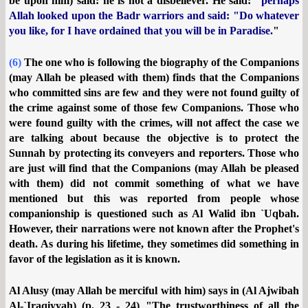
be upon him) said: he is not a disbeliever. He said: "
perhaps
Allah looked upon the Badr warriors and said: "Do whatever
you like, for I have ordained that you will be in Paradise.
"
(6)
The one who is following the biography of the Companions
(may Allah be pleased with them) finds that the Companions
who committed sins are few and they were not found guilty of
the crime against some of those few Companions. Those who
were found guilty with the crimes, will not affect the case we
are talking about because the objective is to protect the
Sunnah by protecting its conveyers and reporters. Those who
are just will find that the Companions (may Allah be pleased
with them) did not commit something of what we have
mentioned but this was reported from people whose
companionship is questioned such as Al Walid ibn `Uqbah.
However, their narrations were not known after the Prophet's
death. As during his lifetime, they sometimes did something in
favor of the legislation as it is known.
Al Alusy (may Allah be merciful with him) says in (Al Ajwibah
Al-`Iraqiyyah) (p. 23 - 24) "The trustworthiness of all the