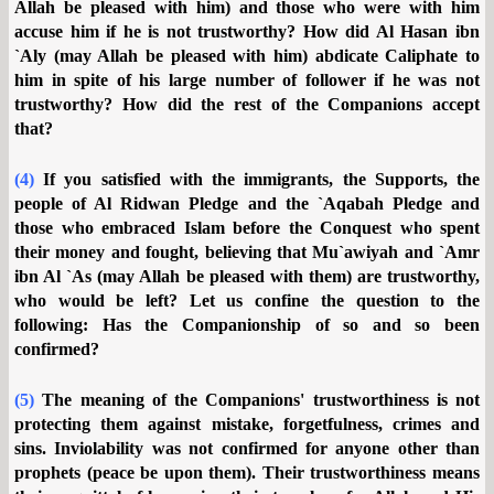
Allah be pleased with him) and those who were with him
accuse him if he is not trustworthy? How did Al Hasan ibn
`Aly (may Allah be pleased with him) abdicate Caliphate to
him in spite of his large number of follower if he was not
trustworthy? How did the rest of the Companions accept
that?
(4)
If you satisfied with the immigrants, the Supports, the
people of Al Ridwan Pledge and the `Aqabah Pledge and
those who embraced Islam before the Conquest who spent
their money and fought, believing that Mu`awiyah and `Amr
ibn Al `As (may Allah be pleased with them) are trustworthy,
who would be left? Let us confine the question to the
following: Has the Companionship of so and so been
confirmed?
(5)
The meaning of the Companions' trustworthiness is not
protecting them against mistake, forgetfulness, crimes and
sins. Inviolability was not confirmed for anyone other than
prophets (peace be upon them). Their trustworthiness means