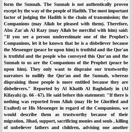
form the Sunnah. The Sunnah is not authentically proven
except by the way of the people of Hadith. The most important
factor of judging the Hadith is the chain of transmission; the
Companions (may Allah be pleased with them). Therefore,
Abu Zar`ah Al Razy (may Allah be merciful with him) said:
"If you see a person underestimate one of the Prophet's
Companions, let it be known that he is a disbeliever because
the Messenger (peace be upon him) is truthful and the Qur'an
is truthful and the people who conveyed this Qur'an and the
Sunnah to us are the Companions of the Prophet (peace be
upon him). They only want to dispraise our trustworthy
narrators to nullify the Qur'an and the Sunnah, whereas
dispraising those people is more entitled because they are
disbelievers." Reported by Al Khatib Al Baghdady in (Al
Kifayah) (p. 66 - 67). He said before this statement: "If there is
nothing was reported from Allah (may He be Glorified and
Exalted) or His Messenger in regard of the Companions, we
would describe them as trustworthy because of their
migration, Jihad, support, sacrificing monies and souls , killing
of unbeliever fathers and children, advising one another